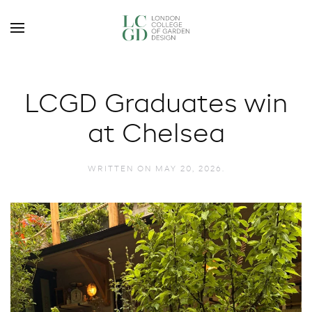
LCGD Graduates win
at Chelsea
WRITTEN ON
MAY 20, 2026
.