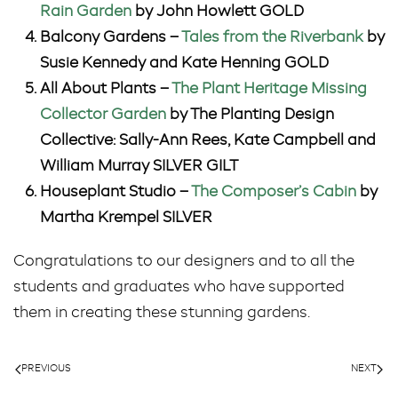
Rain Garden
by John Howlett GOLD
Balcony Gardens –
Tales from the Riverbank
by
Susie Kennedy and Kate Henning GOLD
All About Plants –
The Plant Heritage Missing
Collector Garden
by The Planting Design
Collective: Sally-Ann Rees, Kate Campbell and
William Murray SILVER GILT
Houseplant Studio –
The Composer’s Cabin
by
Martha Krempel SILVER
Congratulations to our designers and to all the
students and graduates who have supported
them in creating these stunning gardens.
PREVIOUS
NEXT