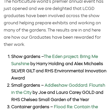
The horticulture world’s premier annual event has
just opened and we are delighted that LCGD
graduates have been involved across the show
ground helping prepare exhibits and working on
many of the gardens. The results are in and here
are how our Graduates have been rewarded for
their work.
Show gardens –
The Eden project: Bring Me
Sunshine
by Harry Holding and Alex Michaelis
SILVER GILT and RHS Environmental Innovation
Award
Small gardens –
Addleshaw Goddard: Flourish
in the City
by Joe and Laura Carey GOLD and
RHS Chelsea Small Garden of the Year
Container gardens –
Flood Re: Contain the