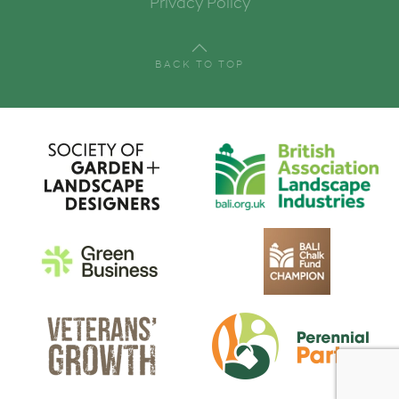
Privacy Policy
Email
BACK TO TOP
First Name
Last Name
By submitting this form, you are consenting to receive marketing emails
from: London College of Garden Design, 74 Sydney Road, London, SW20
8EF, GB, http://www.lcgd.org.uk/. You can revoke your consent to receive
emails at any time by using the SafeUnsubscribe® link, found at the
bottom of every email.
Emails are serviced by Constant Contact.
Sign up