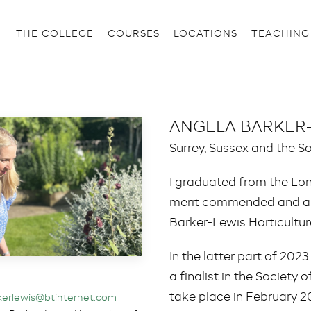
THE COLLEGE
COURSES
LOCATIONS
TEACHING
ANGELA BARKER
Surrey, Sussex and the S
I graduated from the Lo
merit commended and am
Barker-Lewis Horticultu
In the latter part of 202
a finalist in the Societ
take place in February 2
kerlewis@btinternet.com