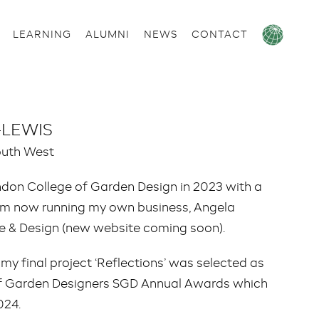
LEARNING
ALUMNI
NEWS
CONTACT
-LEWIS
outh West
ndon College of Garden Design in 2023 with a
 now running my own business, Angela
re & Design (new website coming soon).
3 my final project ‘Reflections’ was selected as
y of Garden Designers SGD Annual Awards which
024.