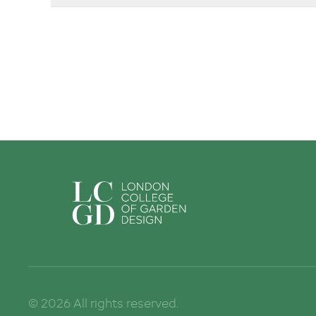
Sign up to Stay in Touch!
Sign up to get regular news and updates on our courses delivered t
Email
First Name
Last Name
©
2026
All rights reserved.