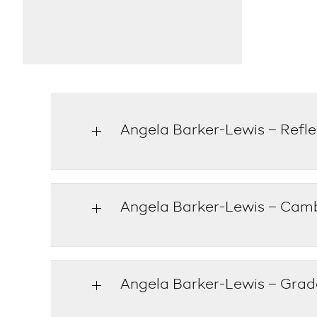
Angela Barker-Lewis – Refle
Angela Barker-Lewis – Cam
Angela Barker-Lewis – Grade