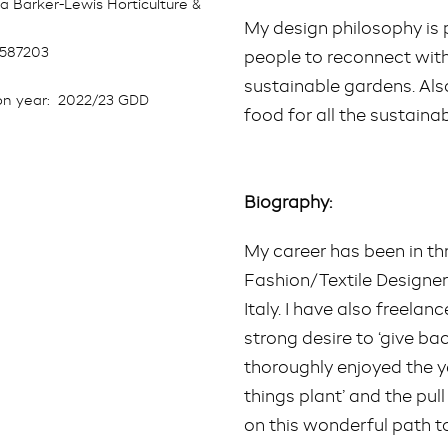
a Barker-Lewis Horticulture &
My design philosophy is 
8587203
people to reconnect with
sustainable gardens. Al
n year:
2022/23 GDD
food for all the sustainab
Biography:
My career has been in thre
Fashion/Textile Designer
Italy. I have also freela
strong desire to ‘give bac
thoroughly enjoyed the year
things plant’ and the pul
on this wonderful path 