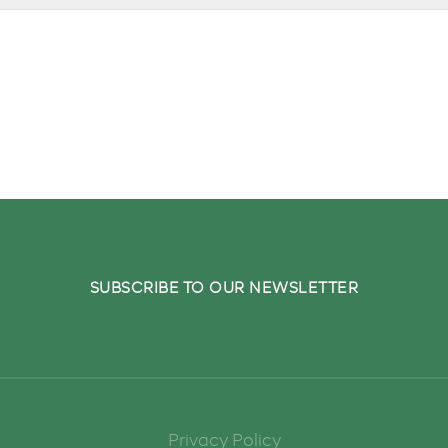
o your inbox.
SUBSCRIBE TO OUR NEWSLETTER
Privacy Policy