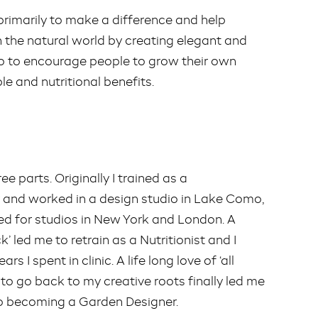
primarily to make a difference and help
 the natural world by creating elegant and
so to encourage people to grow their own
le and nutritional benefits.
e parts. Originally I trained as a
 and worked in a design studio in Lake Como,
nced for studios in New York and London. A
k’ led me to retrain as a Nutritionist and I
s I spent in clinic. A life long love of ‘all
l to go back to my creative roots finally led me
to becoming a Garden Designer.