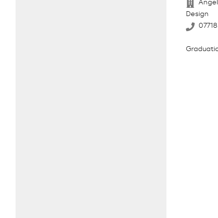
Angel
Design
0771
Graduatio