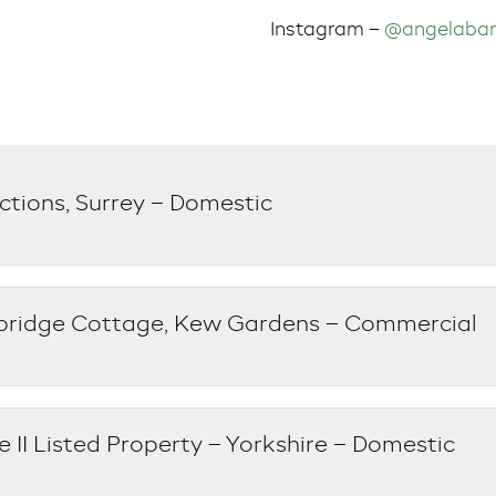
Instagram –
@angelabar
ctions, Surrey – Domestic
bridge Cottage, Kew Gardens – Commercial
 II Listed Property – Yorkshire – Domestic