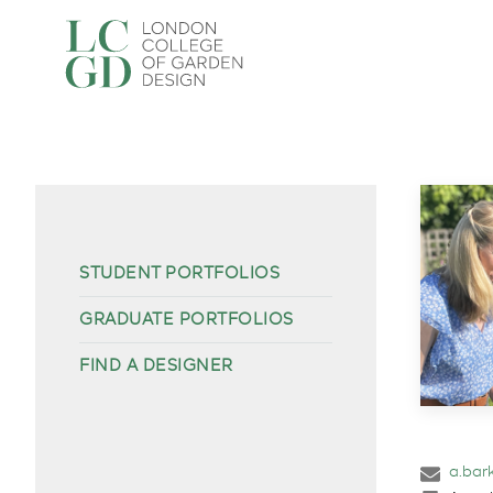
STUDENT PORTFOLIOS
GRADUATE PORTFOLIOS
FIND A DESIGNER
a.bar