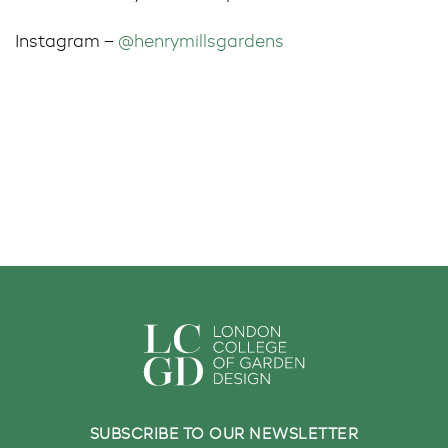
Instagram –
@henrymillsgardens
SUBSCRIBE TO OUR NEWSLETTER