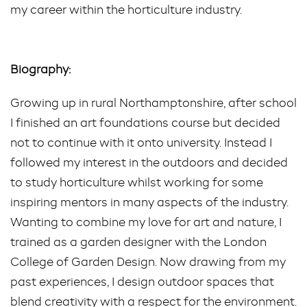
my career within the horticulture industry.
Biography:
Growing up in rural Northamptonshire, after school
I finished an art foundations course but decided
not to continue with it onto university. Instead I
followed my interest in the outdoors and decided
to study horticulture whilst working for some
inspiring mentors in many aspects of the industry.
Wanting to combine my love for art and nature, I
trained as a garden designer with the London
College of Garden Design. Now drawing from my
past experiences, I design outdoor spaces that
blend creativity with a respect for the environment.