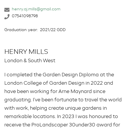
henry.aj.mills@gmail.com
07541098798
Graduation year:
2021/22 GDD
HENRY MILLS
London & South West
I completed the Garden Design Diploma at the
London College of Garden Design in 2022 and
have been working for Arne Maynard since
graduating. I’ve been fortunate to travel the world
with work, helping create unique gardens in
remarkable locations. In 2023 I was honoured to
receive the ProLandscaper 30under30 award for