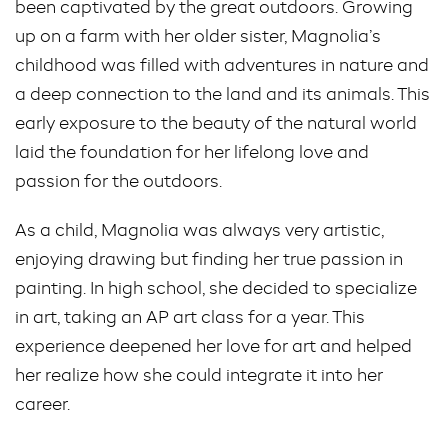
been captivated by the great outdoors. Growing
up on a farm with her older sister, Magnolia’s
childhood was filled with adventures in nature and
a deep connection to the land and its animals. This
early exposure to the beauty of the natural world
laid the foundation for her lifelong love and
passion for the outdoors.
As a child, Magnolia was always very artistic,
enjoying drawing but finding her true passion in
painting. In high school, she decided to specialize
in art, taking an AP art class for a year. This
experience deepened her love for art and helped
her realize how she could integrate it into her
career.