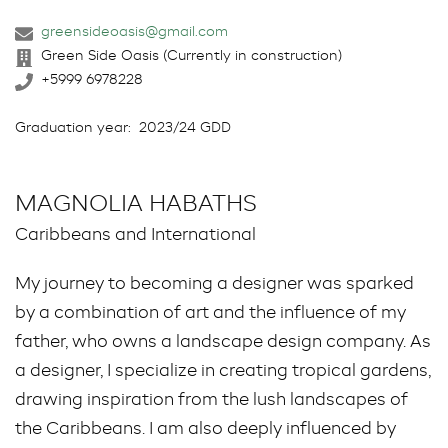
greensideoasis@gmail.com
Green Side Oasis (Currently in construction)
+5999 6978228
Graduation year:
2023/24 GDD
MAGNOLIA HABATHS
Caribbeans and International
My journey to becoming a designer was sparked
by a combination of art and the influence of my
father, who owns a landscape design company. As
a designer, I specialize in creating tropical gardens,
drawing inspiration from the lush landscapes of
the Caribbeans. I am also deeply influenced by