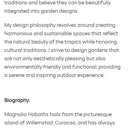
traditions and believe they can be beautifully
integrated into garden designs.
My design philosophy revolves around creating
harmonious and sustainable spaces that reflect
the natural beauty of the tropics while honoring
cultural traditions. I strive to design gardens that
are not only aesthetically pleasing but also
environmentally friendly and functional, providing
a serene and inspiring outdoor experience.
Biography:
Magnolia Habaths hails from the picturesque
island of Willemstad, Curacao, and has always