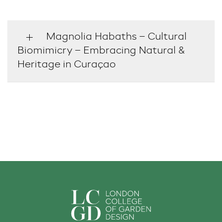
Magnolia Habaths – Cultural
Biomimicry – Embracing Natural &
Heritage in Curaçao