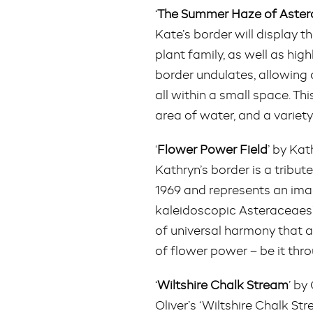
‘
The Summer Haze of Aste
Kate’s border will display 
plant family, as well as hig
border undulates, allowing a
all within a small space. Thi
area of water, and a variety
‘
Flower Power Field
’ by Ka
Kathryn’s border is a tribu
1969 and represents an imag
kaleidoscopic Asteraceaes’
of universal harmony that ar
of flower power – be it thr
‘
Wiltshire Chalk Stream
’ by
Oliver’s ‘Wiltshire Chalk S