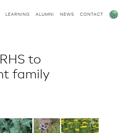
LEARNING
ALUMNI
NEWS
CONTACT
 RHS to
t family