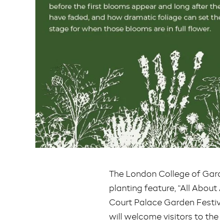
The London College of Gard
planting feature, “All Abou
Court Palace Garden Festiv
will welcome visitors to the