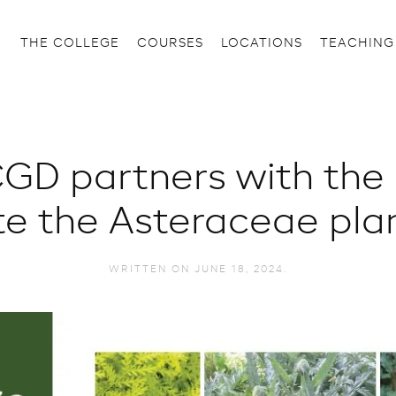
THE COLLEGE
COURSES
LOCATIONS
TEACHING
GD partners with the
te the Asteraceae plan
WRITTEN ON
JUNE 18, 2024
.