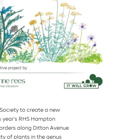
Society to create a new
his year’s RHS Hampton
borders along Ditton Avenue
ty of plants in the genus