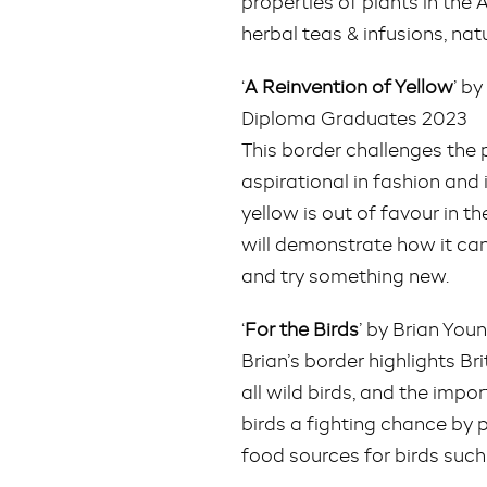
properties of plants in th
herbal teas & infusions, nat
‘
A Reinvention of Yellow
’ b
Diploma Graduates 2023
This border challenges the 
aspirational in fashion and 
yellow is out of favour in 
will demonstrate how it can
and try something new.
‘
For the Birds
’ by Brian Yo
Brian’s border highlights Bri
all wild birds, and the impo
birds a fighting chance by 
food sources for birds such