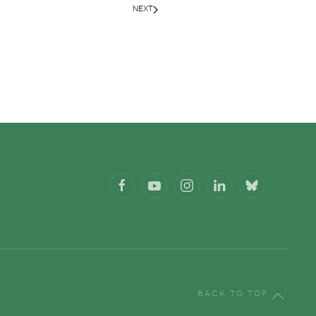
NEXT
BACK TO TOP