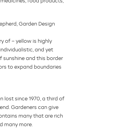
 medicines, food products,
Shepherd, Garden Design
 of – yellow is highly
ndividualistic, and yet
of sunshine and this border
itors to expand boundaries
n lost since 1970, a third of
trend. Gardeners can give
ontains many that are rich
and many more.