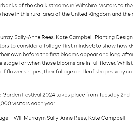
rbanks of the chalk streams in Wiltshire. Visitors to th
e have in this rural area of the United Kingdom and the 
 Murray, Sally-Anne Rees, Kate Campbell, Planting Des
itors to consider a foliage-first mindset; to show how
their own before the first blooms appear and long aft
e stage for when those blooms are in full flower. Whils
of flower shapes, their foliage and leaf shapes vary c
Garden Festival 2024 takes place from Tuesday 2nd – 
000 visitors each year.
iage – Will Murraym Sally-Anne Rees, Kate Campbell