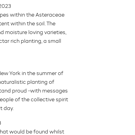
 2023
hapes within the Asteraceae
ent within the soil. The
d moisture loving varieties,
ctar rich planting, a small
 New York in the summer of
turalistic planting of
 stand proud -with messages
ople of the collective spirit
t day.
3
 that would be found whilst