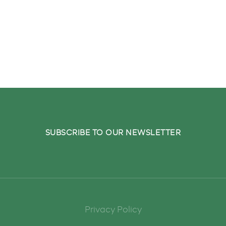
ivered to your inbox.
SUBSCRIBE TO OUR NEWSLETTER
Privacy Policy