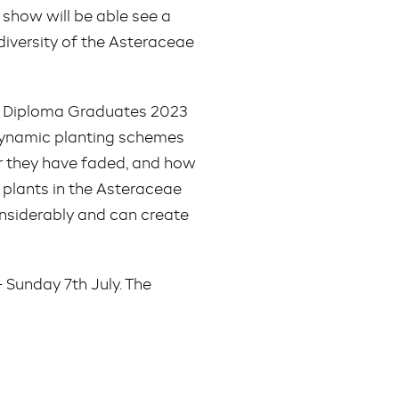
e show will be able see a
diversity of the Asteraceae
ign Diploma Graduates 2023
 dynamic planting schemes
er they have faded, and how
t plants in the Asteraceae
onsiderably and can create
Sunday 7th July. The