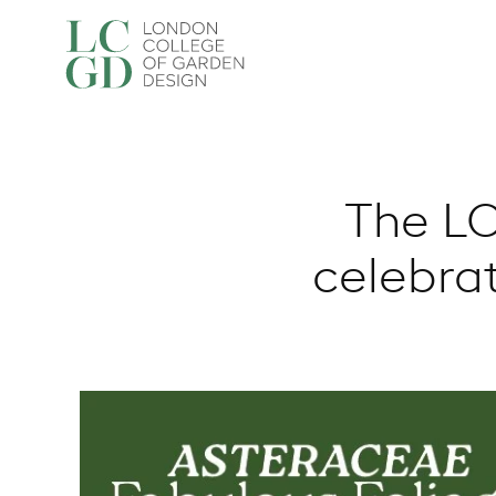
The LC
celebra