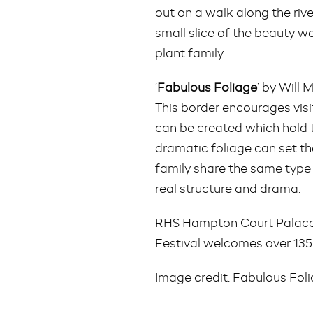
out on a walk along the rive
small slice of the beauty w
plant family.
‘
Fabulous Foliage
’ by Will
This border encourages vis
can be created which hold 
dramatic foliage can set th
family share the same type 
real structure and drama.
RHS Hampton Court Palace 
Festival welcomes over 135,
Image credit: Fabulous Fol