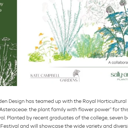
en Design has teamed up with the Royal Horticultural 
t Asteraceae: the plant family with flower power” for t
al. Planted by recent graduates of the college, seven 
 Festival and will showcase the wide variety and diversi