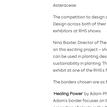
Asteraceae.
The competition to design 
Design across both of their
exhibitors at RHS shows.
Nina Baxter, Director of T
on this exciting project – s
can be used in planting des
sustainability in planting. T
exhibit at one of the RHS’s 
The borders chosen are as 
‘
Healing Power
’ by Adam P
Adam’s border focuses on th