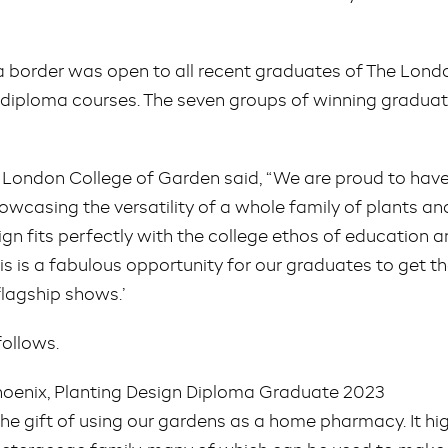
a border was open to all recent graduates of The Lond
 diploma courses. The seven groups of winning graduates
he London College of Garden said, “We are proud to ha
howcasing the versatility of a whole family of plants an
ign fits perfectly with the college ethos of education a
his is a fabulous opportunity for our graduates to get the
flagship shows.’
follows.
hoenix, Planting Design Diploma Graduate 2023
e gift of using our gardens as a home pharmacy. It hig