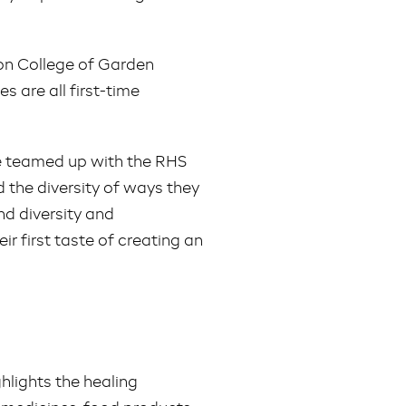
on College of Garden
 are all first-time
ve teamed up with the RHS
d the diversity of ways they
nd diversity and
ir first taste of creating an
hlights the healing