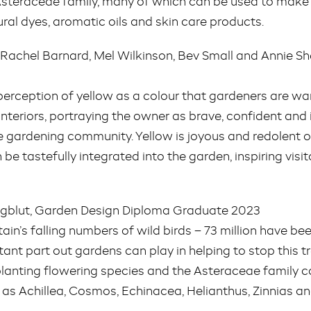
e Asteraceae family, many of which can be used to make
ural dyes, aromatic oils and skin care products.
y Rachel Barnard, Mel Wilkinson, Bev Small and Annie 
perception of yellow as a colour that gardeners are wary
interiors, portraying the owner as brave, confident and i
the gardening community. Yellow is joyous and redolent 
 be tastefully integrated into the garden, inspiring vis
ungblut, Garden Design Diploma Graduate 2023
tain’s falling numbers of wild birds – 73 million have bee
rtant part out gardens can play in helping to stop this 
planting flowering species and the Asteraceae family c
 as Achillea, Cosmos, Echinacea, Helianthus, Zinnias 