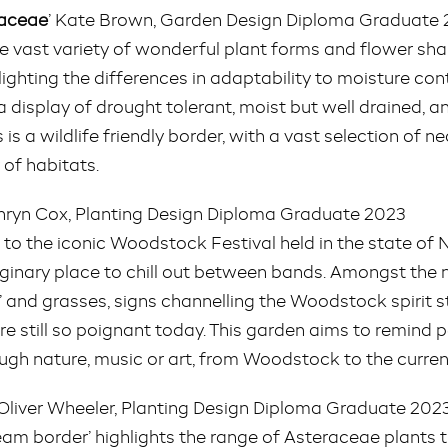
raceae
’ Kate Brown, Garden Design Diploma Graduate
the vast variety of wonderful plant forms and flower s
hlighting the differences in adaptability to moisture cont
 display of drought tolerant, moist but well drained, an
s is a wildlife friendly border, with a vast selection of ne
 of habitats.
thryn Cox, Planting Design Diploma Graduate 2023
te to the iconic Woodstock Festival held in the state of
inary place to chill out between bands. Amongst the na
 and grasses, signs channelling the Woodstock spirit
e still so poignant today. This garden aims to remind pe
ough nature, music or art, from Woodstock to the curren
 Oliver Wheeler, Planting Design Diploma Graduate 202
tream border’ highlights the range of Asteraceae plants