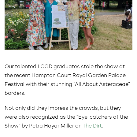
Our talented LCGD graduates stole the show at
the recent Hampton Court Royal Garden Palace
Festival with their stunning “All About Asteraceae”
borders.
Not only did they impress the crowds, but they
were also recognized as the “Eye-catchers of the
Show” by Petra Hoyar Miller on
The Dirt
.