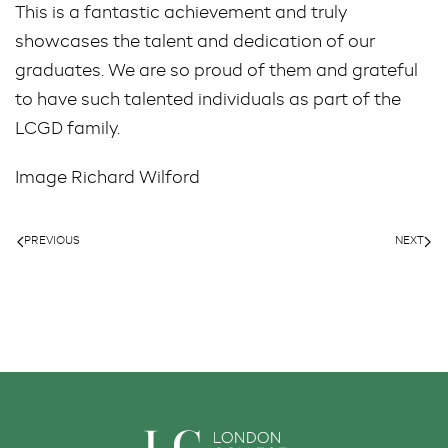
This is a fantastic achievement and truly
showcases the talent and dedication of our
graduates. We are so proud of them and grateful
to have such talented individuals as part of the
LCGD family.
Image Richard Wilford
PREVIOUS
NEXT