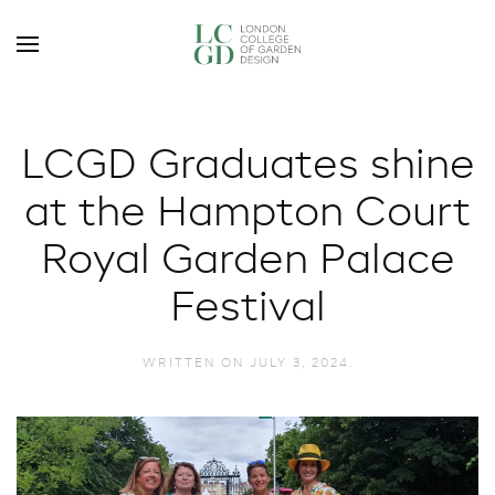
LCGD Graduates shine
at the Hampton Court
Royal Garden Palace
Festival
WRITTEN ON
JULY 3, 2024
.