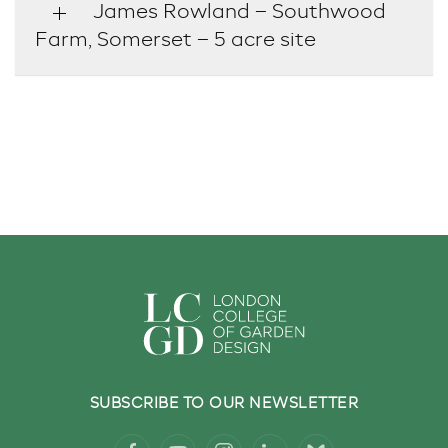
James Rowland – Southwood
Farm, Somerset – 5 acre site
SUBSCRIBE TO OUR NEWSLETTER