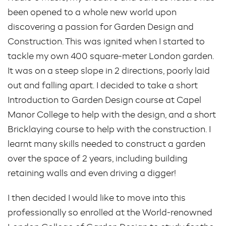
been opened to a whole new world upon
discovering a passion for Garden Design and
Construction. This was ignited when I started to
tackle my own 400 square-meter London garden.
It was on a steep slope in 2 directions, poorly laid
out and falling apart. I decided to take a short
Introduction to Garden Design course at Capel
Manor College to help with the design, and a short
Bricklaying course to help with the construction. I
learnt many skills needed to construct a garden
over the space of 2 years, including building
retaining walls and even driving a digger!
I then decided I would like to move into this
professionally so enrolled at the World-renowned