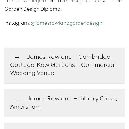
London College of Garden Design to study for the
Garden Design Diploma.
Instagram:
@jamesrowlandgardendesign
James Rowland – Cambridge
Cottage, Kew Gardens – Commercial
Wedding Venue
James Rowland – Hilbury Close,
Amersham