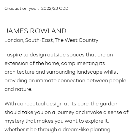
Graduation year:
2022/23 GDD
JAMES ROWLAND
London, South-East, The West Country
I aspire to design outside spaces that are an
extension of the home, complimenting its
architecture and surrounding landscape whilst
providing an intimate connection between people
and nature.
With conceptual design at its core, the garden
should take you on a journey and invoke a sense of
mystery that makes you want to explore it,
whether it be through a dream-like planting