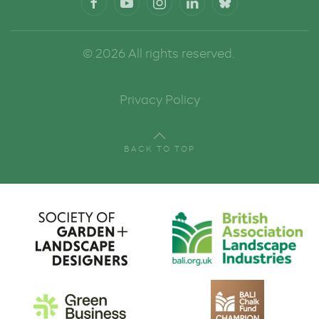
©
2026
All rights reserved.
Privacy Policy
BACK TO TOP