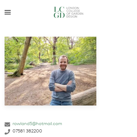
rowland5@hotmail.com
07581 382200