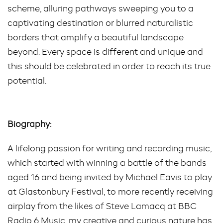
scheme, alluring pathways sweeping you to a
captivating destination or blurred naturalistic
borders that amplify a beautiful landscape
beyond. Every space is different and unique and
this should be celebrated in order to reach its true
potential.
Biography:
A lifelong passion for writing and recording music,
which started with winning a battle of the bands
aged 16 and being invited by Michael Eavis to play
at Glastonbury Festival, to more recently receiving
airplay from the likes of Steve Lamacq at BBC
Radio 6 Music, my creative and curious nature has