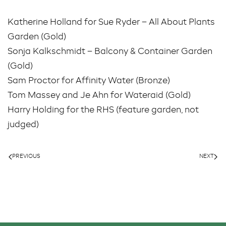
Katherine Holland for Sue Ryder – All About Plants
Garden (Gold)
Sonja Kalkschmidt – Balcony & Container Garden
(Gold)
Sam Proctor for Affinity Water (Bronze)
Tom Massey and Je Ahn for Wateraid (Gold)
Harry Holding for the RHS (feature garden, not
judged)
PREVIOUS
NEXT