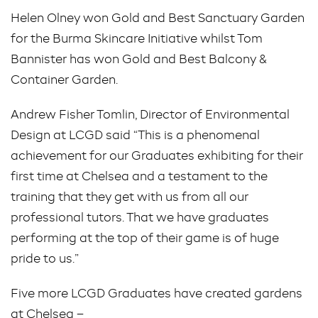
Helen Olney won Gold and Best Sanctuary Garden
for the Burma Skincare Initiative whilst Tom
Bannister has won Gold and Best Balcony &
Container Garden.
Andrew Fisher Tomlin, Director of Environmental
Design at LCGD said “This is a phenomenal
achievement for our Graduates exhibiting for their
first time at Chelsea and a testament to the
training that they get with us from all our
professional tutors. That we have graduates
performing at the top of their game is of huge
pride to us.”
Five more LCGD Graduates have created gardens
at Chelsea –