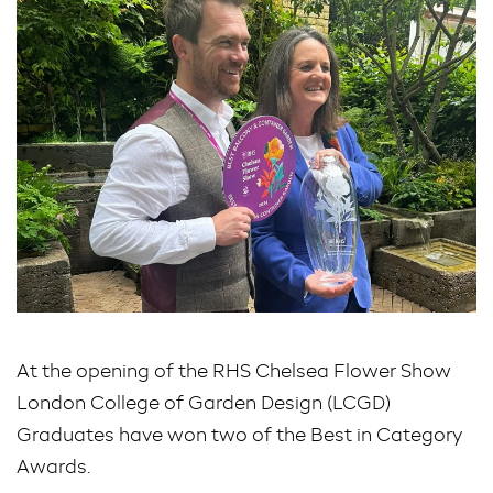
At the opening of the RHS Chelsea Flower Show
London College of Garden Design (LCGD)
Graduates have won two of the Best in Category
Awards.