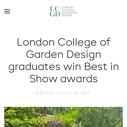
London College of
Garden Design
graduates win Best in
Show awards
WRITTEN ON
MAY 23, 2024
.